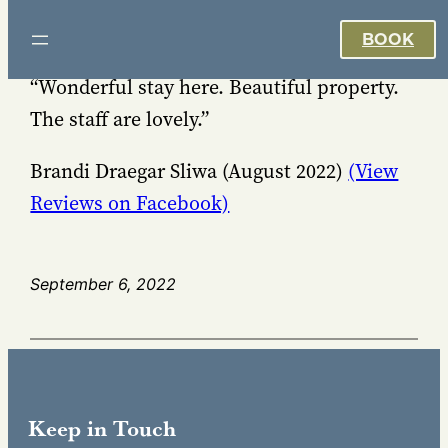
Skip
BOOK
to
content
“Wonderful stay here. Beautiful property.
The staff are lovely.”
Brandi Draegar Sliwa (August 2022)
(View
Reviews on Facebook)
September 6, 2022
Keep in Touch