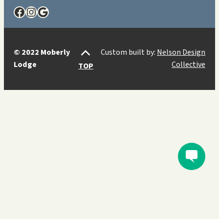
Facebook
Instagram
Google
© 2022 Moberly
Custom built by:
Nelson Design
Lodge
Collective
TOP