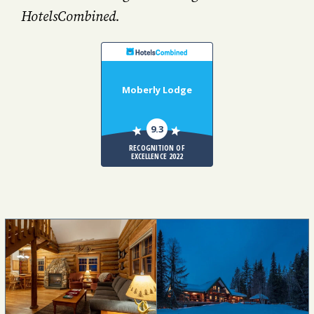
HotelsCombined.
Moberly Lodge
9.3
RECOGNITION OF
EXCELLENCE 2022