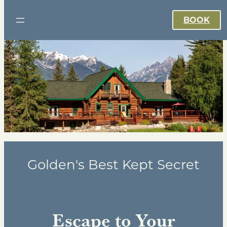
BOOK
Golden's Best Kept Secret
Escape to Your