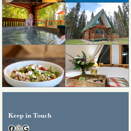
Keep in Touch
Facebook
Instagram
Google