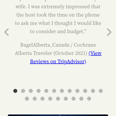
wife. I was extremely impressed that
the host took the time on the phone
to ask me what I thought I would like
to consider and budget.”
BagelAlberta_Canada / Cochrane
Alberta Traveler (October 2021)
(View
Reviews on TripAdvisor)