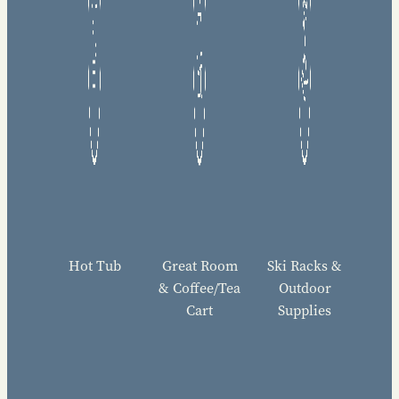
Hot Tub
Great Room
Ski Racks &
& Coffee/Tea
Outdoor
Cart
Supplies