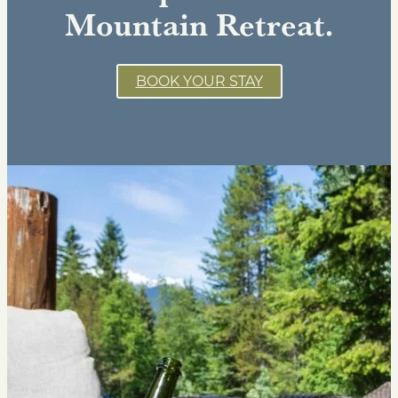
Mountain Retreat.
BOOK YOUR STAY