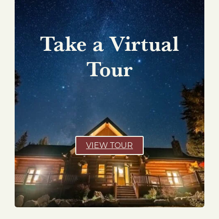
Take a Virtual
Tour
VIEW TOUR