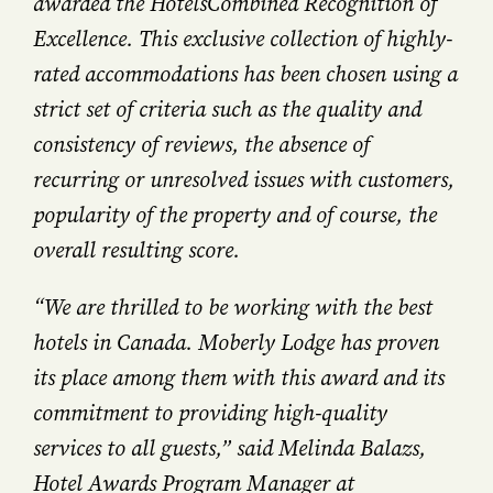
awarded the HotelsCombined Recognition of
Excellence. This exclusive collection of highly-
rated accommodations has been chosen using a
strict set of criteria such as the quality and
consistency of reviews, the absence of
recurring or unresolved issues with customers,
popularity of the property and of course, the
overall resulting score.
“We are thrilled to be working with the best
hotels in Canada. Moberly Lodge has proven
its place among them with this award and its
commitment to providing high-quality
services to all guests,” said Melinda Balazs,
Hotel Awards Program Manager at