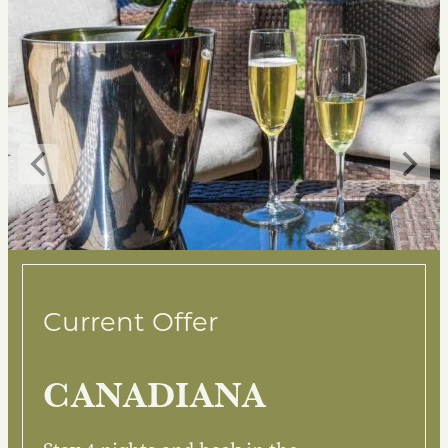
Current Offer
CANADIANA