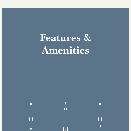
Features &
Amenities