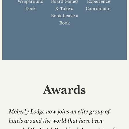
Wraparound
Board Games
Experience
Deck
& Take a
Coordinator
Book Leave a
Book
Awards
Moberly Lodge now joins an elite group of
hotels around the world that have been