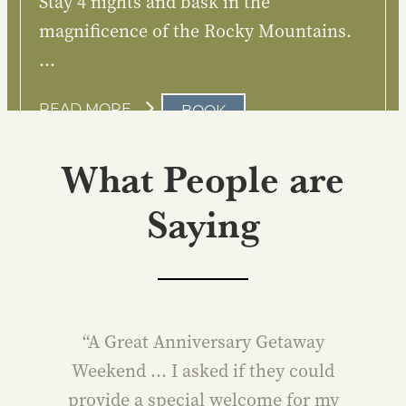
Stay 4 nights and bask in the
magnificence of the Rocky Mountains.
…
:
READ MORE
BOOK
CANADIANA
What People are
Saying
“A Great Anniversary Getaway
Weekend … I asked if they could
provide a special welcome for my